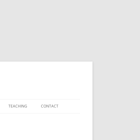
TEACHING
CONTACT