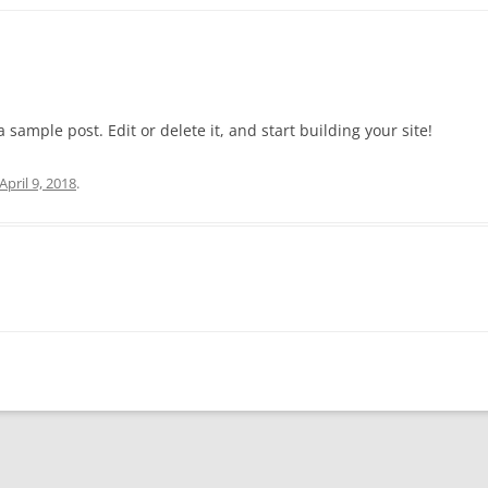
 a sample post. Edit or delete it, and start building your site!
April 9, 2018
.