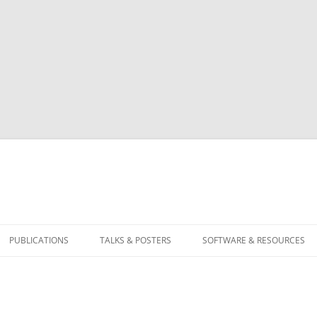
PUBLICATIONS
TALKS & POSTERS
SOFTWARE & RESOURCES