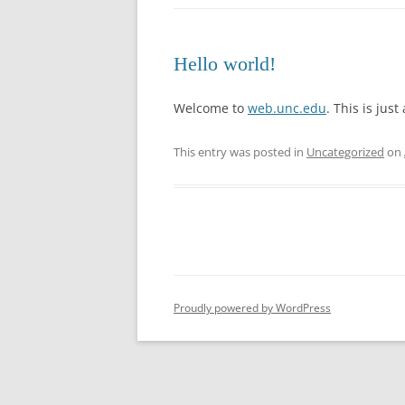
Hello world!
Welcome to
web.unc.edu
. This is just
This entry was posted in
Uncategorized
on
Proudly powered by WordPress