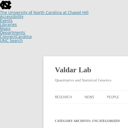
skip
to
the
The University of North Carolina at Chapel Hill
end
Accessibility
of
Events
the
Libraries
global
Maps
utility
Departments
bar
ConnectCarolina
UNC Search
skip
to
main
Skip
to
content
Valdar Lab
Quantitative and Statistical Genetics
RESEARCH
NEWS
PEOPLE
CATEGORY ARCHIVES:
UNCATEGORIZED