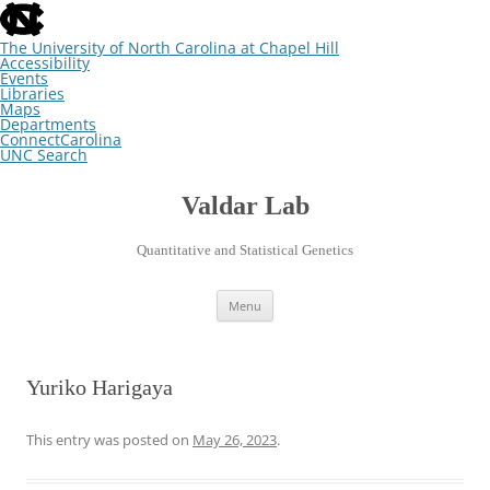
skip
to
the
The University of North Carolina at Chapel Hill
end
Accessibility
of
Events
the
Libraries
global
Maps
utility
Departments
bar
ConnectCarolina
UNC Search
skip
Skip
to
to
main
content
Valdar Lab
Quantitative and Statistical Genetics
Menu
Yuriko Harigaya
This entry was posted on
May 26, 2023
.